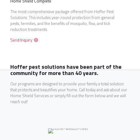
Home Shield Complete
The most comprehensive package offered from Hoffer Pest
Solutions. This includes year-round protection from general
pests, termites, and the benefits of mosquito, flea, and tick
reduction treatments.
Send Inquiry
Hoffer pest solutions have been part of the
community for more than 40 years.
Our programs are designed to provide your family a total solution
that protects and beautifies your home. Call today and ask about our
Home Shield Services or simply fill out the form below and we will
reach out!