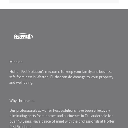
Mission
Hoffer Pest Solution's mission is to keep your family and business
safe from pest in Weston, FL that can do damage to your property
and well being.
Why choose us
Our professionals at Hoffer Pest Solutions have been effectively
eliminating pests from homes and businesses in Ft. Lauderdale for
over 40 years. Have peace of mind with the professionals at Hoffer
Pest Solutions