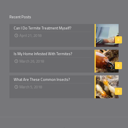
Recent Posts
Can I Do Termite Treatment Myself?
April 21, 2018
0
Is My Home Infested With Termites?
March 26, 2018
0
What Are These Common Insects?
March 5, 2018
0