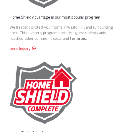
Home Shield Advantage is our most popular program
We treat and protect your home in Weston, FL and surrounding
areas. This quarterly program protects against rodents, ants,
roaches, other common insects, and
termites
.
Send Inquiry