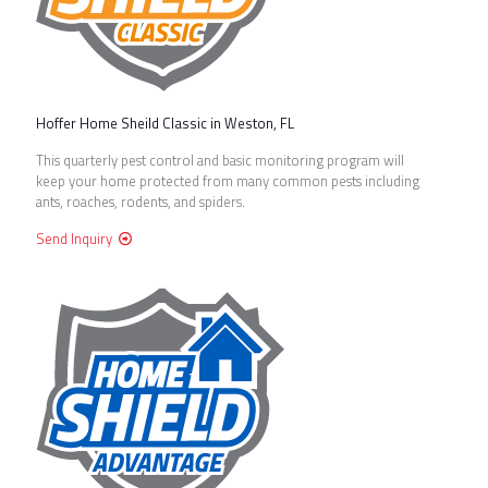
Hoffer Home Sheild Classic in Weston, FL
This quarterly pest control and basic monitoring program will
keep your home protected from many common pests including
ants, roaches, rodents, and spiders.
Send Inquiry