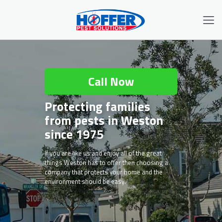
Call Now
Protecting families
from pests in Weston
since 1975
If you are like us and enjoy all of the great
things Weston has to offer then choosing a
company that protects your home and the
environment should be easy.