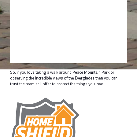
So, if you love taking a walk around Peace Mountain Park or
observing the incredible views of the Everglades then you can
trust the team at Hoffer to protect the things you love.