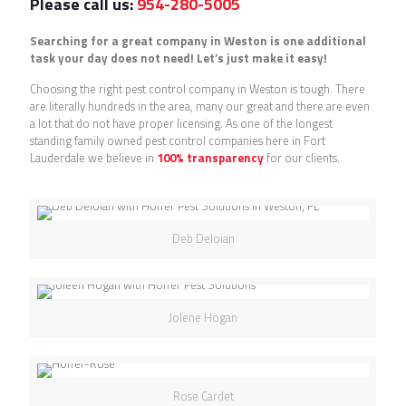
Please call us:
954-280-5005
Searching for a great company in Weston is one additional
task your day does not need! Let’s just make it easy!
Choosing the right pest control company in Weston is tough. There
are literally hundreds in the area, many our great and there are even
a lot that do not have proper licensing. As one of the longest
standing family owned pest control companies here in Fort
Lauderdale we believe in
100% transparency
for our clients.
Deb Deloian
Jolene Hogan
Rose Cardet