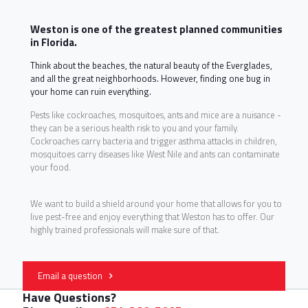
Weston is one of the greatest planned communities
in Florida.
Think about the beaches, the natural beauty of the Everglades,
and all the great neighborhoods. However, finding one bug in
your home can ruin everything.
Pests like cockroaches, mosquitoes, ants and mice are a nuisance -
they can be a serious health risk to you and your family.
Cockroaches carry bacteria and trigger asthma attacks in children,
mosquitoes carry diseases like West Nile and ants can contaminate
your food.
We want to build a shield around your home that allows for you to
live pest-free and enjoy everything that Weston has to offer. Our
highly trained professionals will make sure of that.
Email a question
Have Questions?