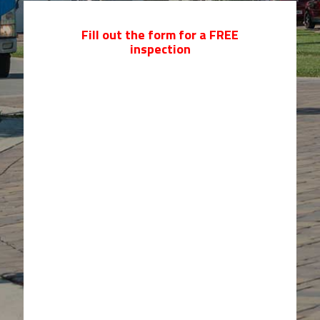
Fill out the form for a FREE
inspection