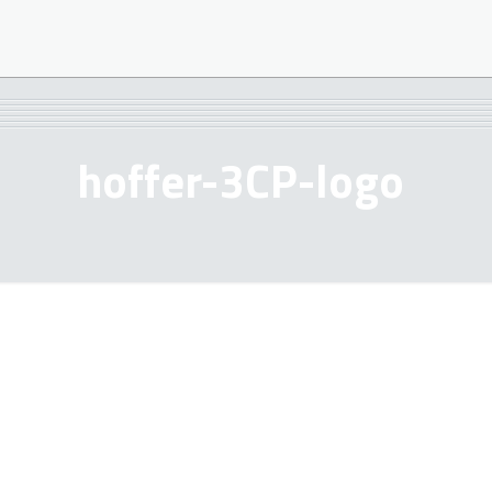
hoffer-3CP-logo