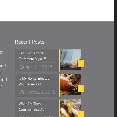
Recent Posts
st
Can I Do Termite
y
Treatment Myself?
0
and
April 21, 2018
r
Is My Home Infested
mind
With Termites?
r
0
March 26, 2018
What Are These
Common Insects?
0