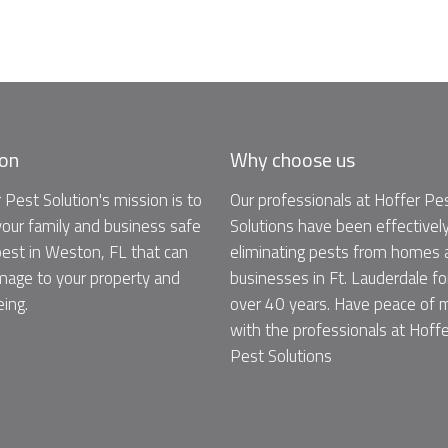
ion
Why choose us
 Pest Solution's mission is to
Our professionals at Hoffer Pe
our family and business safe
Solutions have been effectivel
est in Weston, FL that can
eliminating pests from homes 
age to your property and
businesses in Ft. Lauderdale fo
eing.
over 40 years. Have peace of 
with the professionals at Hoffe
Pest Solutions