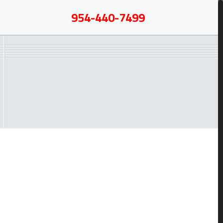
954-440-7499