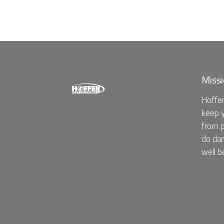
Miss
Hoffer
keep y
from p
do dam
well b